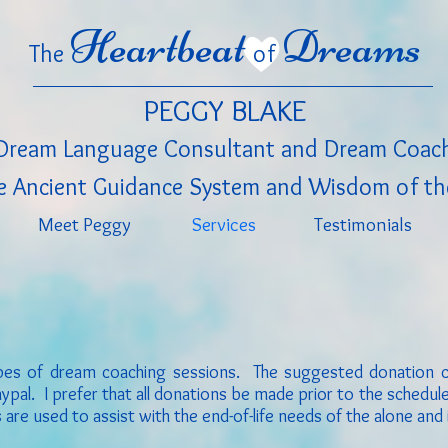
Heartbeat
Dreams
The
of
PEGGY BLAKE
Dream Language Consultant
and Dream Coac
 Ancient Guidance System and Wisdom of th
Meet Peggy
Services
Testimonials
types of dream coaching sessions. The suggested donation 
pal. I prefer that all donations be made prior to the schedu
are used to assist with the end-of-life needs of the alone and 