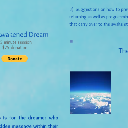
3) Suggestions on how to prev
returning as well as programmi
that carry over to the awake st
Awakened Dream
5 minute session
$75 donation
The
 is for the dreamer who
idden message within their