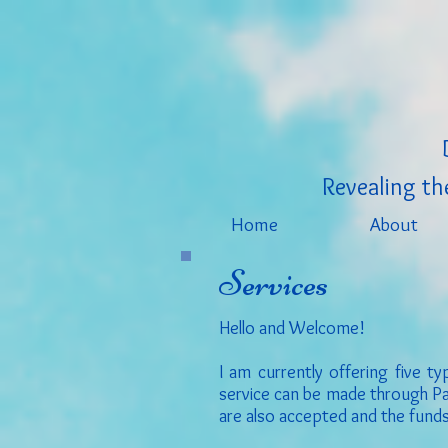
Revealing the
Home
About
Services
Hello and Welcome!
I am currently offering five 
service can be made through Pay
are also accepted and the funds 