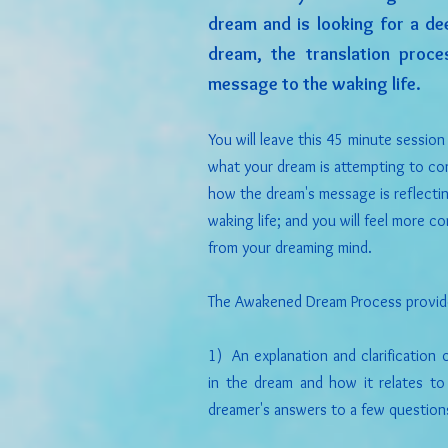
dream and is looking for a de
dream, the translation proc
message to the waking life.
You will leave this 45 minute sessio
what your dream is attempting to con
how the dream's message is reflectin
waking life; and you will feel more 
from your dreaming mind.
The Awakened Dream Process provid
1) An explanation and clarification
in the dream and how it relates to
dreamer's answers to a few question