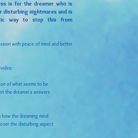
ss is for the dreamer who is
r disturbing nightmares and is
utic way to stop this from
ession with peace of mind and better
vides:
tion of what seems to be
on the dreamer's answers
n how the dreaming mind
over the disturbing aspect