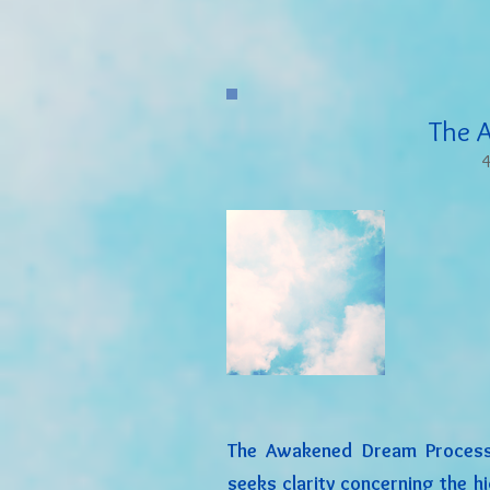
The 
4
The Awakened Dream Process
seeks clarity concerning the h