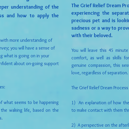
The Grief Relief Dream Pr
eper understanding of the
experiencing the separa
ess and how to apply the
precious pet and is look
sadness or a way to provo
with their beloved.
n with more understanding of
vey; you will have a sense of
You will leave this 45 minut
g what is going on in your
comfort, as well as skills f
confident about on-going support
genuine compassion, this ses
love, regardless of separation.
es:
The Grief Relief Dream Process
 of what seems to be happening
1) An explanation of how the 
 the waking life, based on the
to make contact with them th
s.
2) A perspective on the afterli