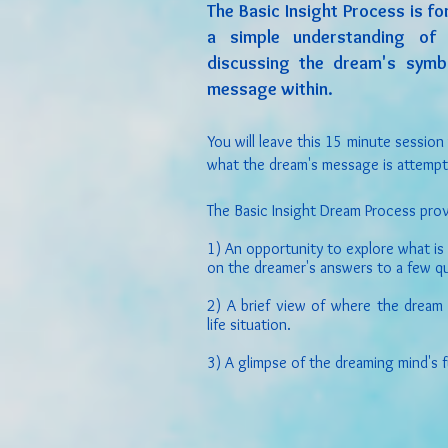
The Basic Insight Process is f
a simple understanding of 
discussing the dream's symb
message within.
You will leave this 15 minute session
what the dream's message is attemp
The Basic Insight Dream Process prov
1) An opportunity to explore what is
on the dreamer's answers to a few q
2) A brief view of where the dream
life situation.
3) A glimpse of the dreaming mind's 