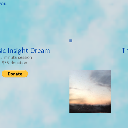
you.
sic Insight Dream
T
5 minute session
$35 donation