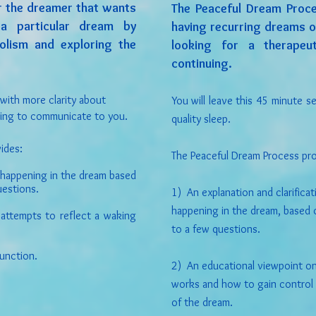
or the dreamer that wants
The Peaceful Dream Proce
a particular dream by
having recurring dreams o
olism and exploring the
looking for a therape
continuing.
 with
more clarity about
You will leave this 45 minute s
ting to communicate to you.
quality sleep.
ides:
The Peaceful Dream Process pro
 happening in the dream based
uestions.
1) An explanation and clarifica
happening in the dream, based 
 attempts to reflect a waking
to a few questions.
function.
2) An educational viewpoint o
works and how to gain control 
of the dream.