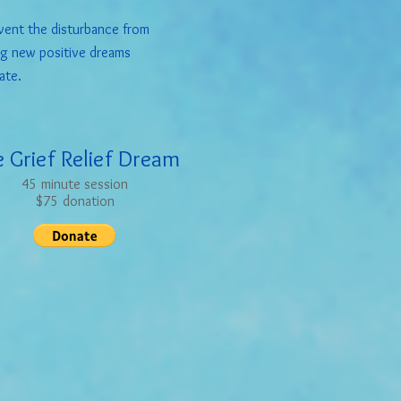
ent the disturbance from
ng new positive dreams
ate.
 Grief Relief Dream
45 minute session
$75 donation