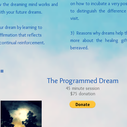
on how to incubate a very poss
w the dreaming mind works and
to distinguish the differen
ith your future dreams.
visit.
r dream by learning to
3) Reasons why dreams help th
firmation that reflects
more about the healing gif
continual reinforcement.
bereaved.
The Programmed Dream
45 minute session
$75 donation