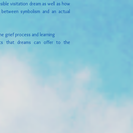
ible visitation dream as well as how
ce between symbolism and an actual
e grief process and learning
ts that dreams can offer to the