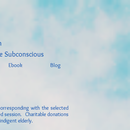
h
e Subconscious
Ebook
Blog
corresponding with the selected
led session. C
haritable donations
indigent elderly.