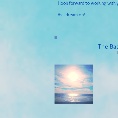
I look forward to working with 
As I dream on!
The Ba
1