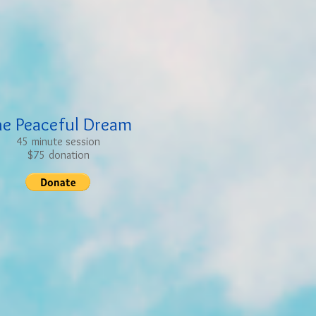
he Peaceful Dream
45 minute session
$75 donation