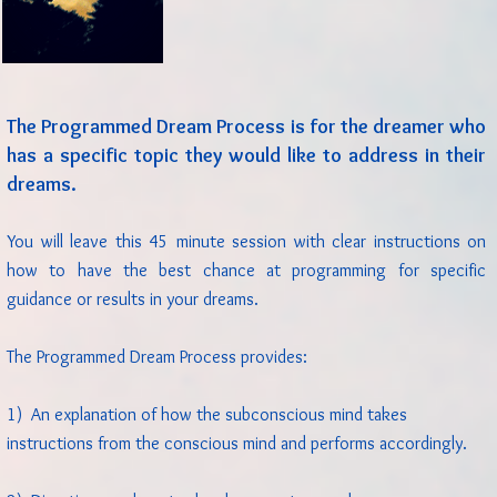
The Programmed Dream Process is for the dreamer who
has a specific topic they would like to address in their
dreams.
You will leave this 45 minute session with clear instructions on
how to have the best chance at programming for specific
guidance or results in your dreams.
The Programmed Dream Process provides:
1) An explanation of how the subconscious mind takes
instructions from the conscious mind and performs accordingly.