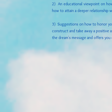
2) An educational viewpoint on ho
how to attain a deeper relationship w
3) Suggestions on how to honor you
construct and take away a positive af
the dream's message and offers you 