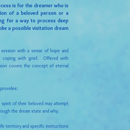
ocess is for the dreamer who is
tion of a beloved person or a
ing for a way to process deep
ke a possible visitation dream
e session with a sense of hope and
or coping with grief. Offered with
sion covers the concept of eternal
 provides:
spirit of their beloved may attempt
rough the dream state and why.
fe territory and specific instructions