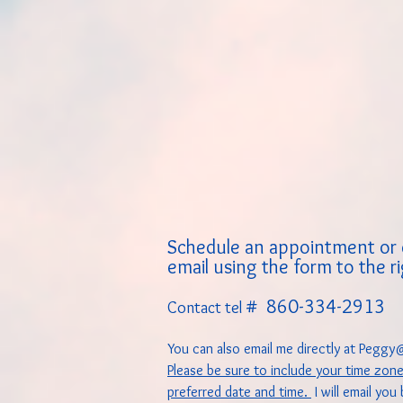
Schedule an appointment or 
email using the form to the r
# 860-334-2913
Contact tel
You can also email me directly at
Peggy@
Please be sure to include your time zon
preferred date and time.
I will email you