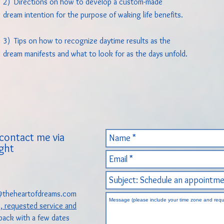
2) Directions on how to develop a custom-made
dream intention for the purpose of waking life benefits.
3) Tips on how to recognize daytime results as the
dream manifests and what to look for as the days unfold.
contact me via
ight
theheartofdreams.com
e, requested service and
 back with a few dates