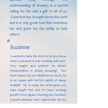
understanding of dreams, is a special
calling for her and a gift to all of us.
Great love has brought her to this work
and it is only great love that motivates
her and gives her the ability to help
others.
Suzanne
I wanted to take the time to let you know
what a pleasure it was meeting with you!
Your insight and wisdom on dream
interpretation is simply amazing! You
have helped my son Matthew so much, he
is so happy with his full nights of sleep,
finally!!! He is using the techniques you
have taught him and it's been working
great!! Once again, meeting you has been
a great pleasure and I appreciate all you
have done!!