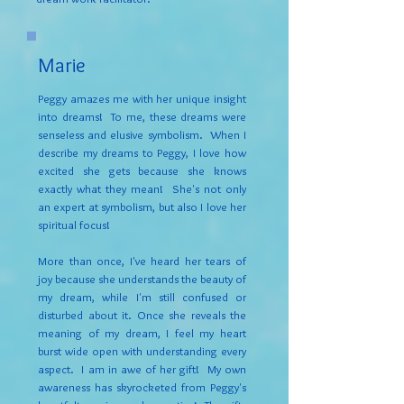
Marie
Peggy amazes me with her unique insight
into dreams! To me, these dreams were
senseless and elusive symbolism. When I
describe my dreams to Peggy, I love how
excited she gets because she knows
exactly what they mean! She's not only
an expert at symbolism, but also I love her
spiritual focus!
More than once, I've heard her tears of
joy because she understands the beauty of
my dream, while I'm still confused or
disturbed about it. Once she reveals the
meaning of my dream, I feel my heart
burst wide open with understanding every
aspect. I am in awe of her gift! My own
awareness has skyrocketed from Peggy's