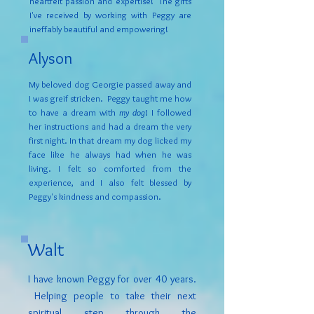
heartfelt passion and expertise! The gifts
I've received by working with Peggy are
ineffably beautiful and empowering!
Alyson
My beloved dog Georgie passed away and
I was greif stricken. Peggy taught me how
to have a dream with
my dog
! I followed
her instructions and had a dream the very
first night. In that dream my dog licked my
face like he always had when he was
living. I felt so comforted from the
experience, and I also felt blessed by
Peggy's kindness and compassion.
Walt
I have known Peggy for over 40 years.
Helping people to take their next
spiritual step through the