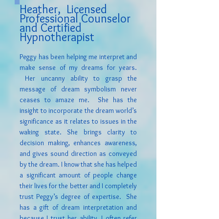
Heather,
Licensed
Professional Counselor
and Certified
Hypnotherapist
Peggy has been helping me interpret and
make sense of my dreams for years.
Her uncanny ability to grasp the
message of dream symbolism never
ceases to amaze me. She has the
insight to incorporate the dream world’s
significance as it relates to issues in the
waking state. She brings clarity to
decision making, enhances awareness,
and gives sound direction as conveyed
by the dream. I know that she has helped
a significant amount of people change
their lives for the better and I completely
trust Peggy’s degree of expertise. She
has a gift of dream interpretation and
because I trust her ability, I often refer