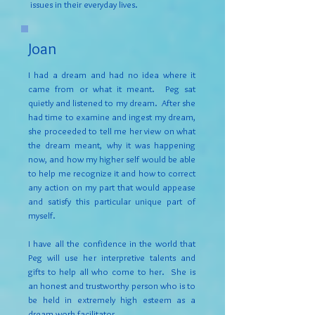
issues in their everyday lives.
Joan
I had a dream and had no idea where it
came from or what it meant. Peg sat
quietly and listened to my dream. After she
had time to examine and ingest my dream,
she proceeded to tell me her view on what
the dream meant, why it was happening
now, and how my higher self would be able
to help me recognize it and how to correct
any action on my part that would appease
and satisfy this particular unique part of
myself.
I have all the confidence in the world that
Peg will use her interpretive talents and
gifts to help all who come to her. She is
an honest and trustworthy person who is to
be held in extremely high esteem as a
dream work facilitator.