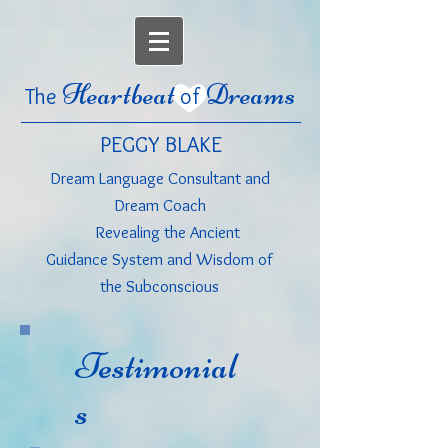
Heartbeat
Dreams
The
of
PEGGY BLAKE
Dream Language Consultant
and
Dream Coach
Revealing the Ancient
Guidance System and Wisdom of
the Subconscious
Testimonial
s