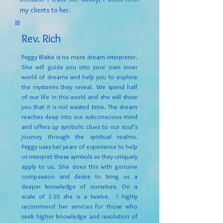
my clients to her.
Rev. Rich
Peggy Blake is no mere dream interpreter.
She will guide you into your own inner
world of dreams and help you to explore
the mysteries they reveal. We spend half
of our life in this world and she will show
you that it is not wasted time. The dream
reaches deep into our subconscious mind
and offers up symbolic clues to our soul’s
journey through the spiritual realms.
Peggy uses her years of experience to help
us interpret these symbols as they uniquely
apply to us. She does this with genuine
compassion and desire to bring us a
deeper knowledge of ourselves. On a
scale of 1-10 she is a twelve. I highly
recommend her services for those who
seek higher knowledge and resolution of